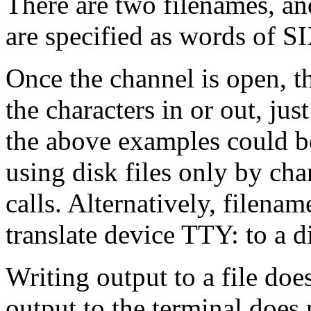
There are two filenames, an
are specified as words of S
Once the channel is open, t
the characters in or out, just
the above examples could be
using disk files only by c
calls. Alternatively, filenam
translate device TTY: to a di
Writing output to a file doe
output to the terminal does