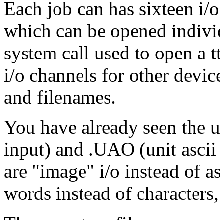
Each job can has sixteen i/o
which can be opened indivi
system call used to open a t
i/o channels for other devi
and filenames.
You have already seen the u
input) and .UAO (unit asci
are "image" i/o instead of a
words instead of characters,