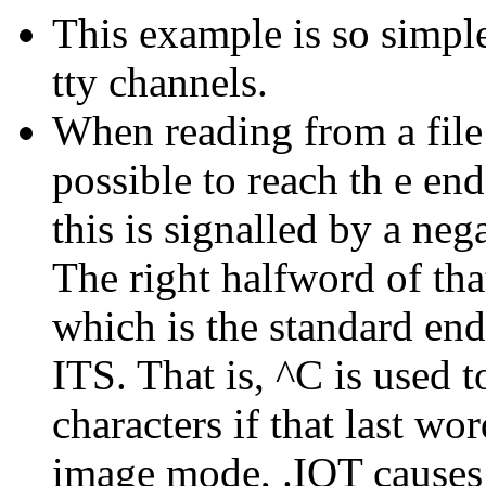
This example is so simple
tty channels.
When reading from a file i
possible to reach th e end
this is signalled by a neg
The right halfword of tha
which is the standard end
ITS. That is, ^C is used to
characters if that last wor
image mode, .IOT causes an