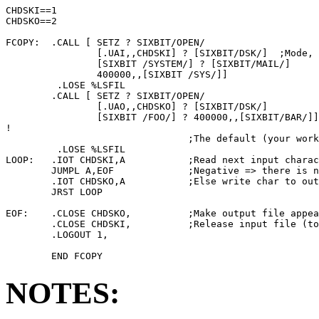
CHDSKI==1

CHDSKO==2

FCOPY:  .CALL [ SETZ ? SIXBIT/OPEN/

                [.UAI,,CHDSKI] ? [SIXBIT/DSK/]  ;Mode, 
                [SIXBIT /SYSTEM/] ? [SIXBIT/MAIL/]     
                400000,,[SIXBIT /SYS/]]                
         .LOSE %LSFIL

        .CALL [ SETZ ? SIXBIT/OPEN/

                [.UAO,,CHDSKO] ? [SIXBIT/DSK/]

                [SIXBIT /FOO/] ? 400000,,[SIXBIT/BAR/]]
!

                                ;The default (your work
         .LOSE %LSFIL

LOOP:   .IOT CHDSKI,A           ;Read next input charac
        JUMPL A,EOF             ;Negative => there is n
        .IOT CHDSKO,A           ;Else write char to out
        JRST LOOP

EOF:    .CLOSE CHDSKO,          ;Make output file appea
        .CLOSE CHDSKI,          ;Release input file (to
        .LOGOUT 1,

NOTES: