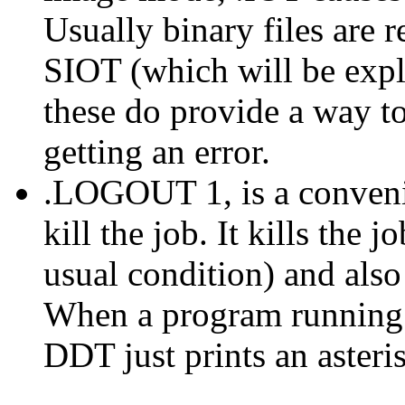
Usually binary files are 
SIOT (which will be exp
these do provide a way to
getting an error.
.LOGOUT 1, is a conveni
kill the job. It kills the 
usual condition) and also 
When a program runnin
DDT just prints an asteri