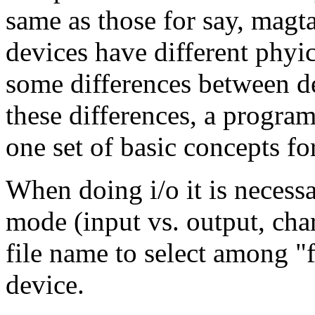
same as those for say, magta
devices have different phyica
some differences between de
these differences, a program
one set of basic concepts for
When doing i/o it is necessa
mode (input vs. output, char
file name to select among "f
device.