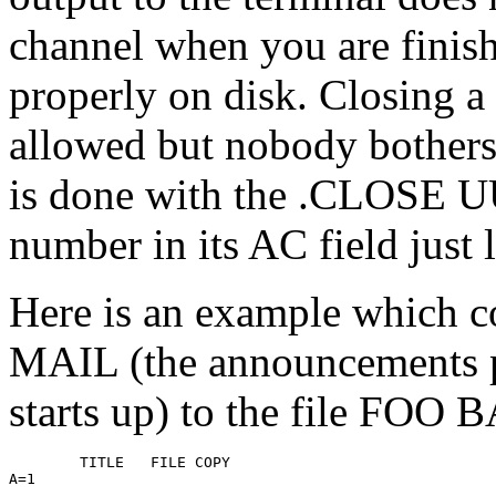
channel when you are finish
properly on disk. Closing a 
allowed but nobody bothers 
is done with the .CLOSE U
number in its AC field just 
Here is an example which 
MAIL (the announcements
starts up) to the file FOO 
        TITLE   FILE COPY

A=1
