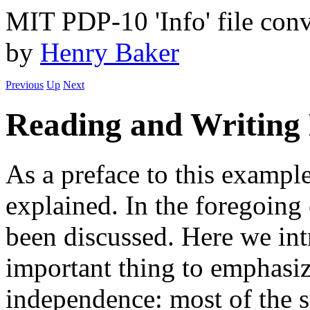
MIT PDP-10 'Info' file conv
by
Henry Baker
Previous
Up
Next
Reading and Writing F
As a preface to this example
explained. In the foregoing
been discussed. Here we int
important thing to emphasiz
independence: most of the sy