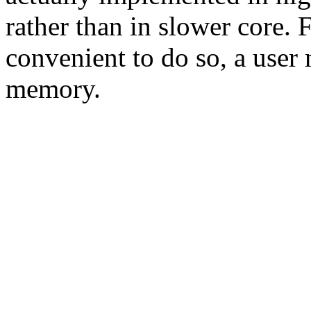
rather than in slower core. 
convenient to do so, a user
memory.