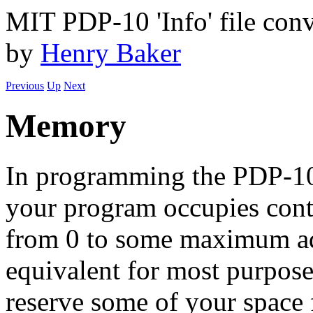
MIT PDP-10 'Info' file conv
by
Henry Baker
Previous
Up
Next
Memory
In programming the PDP-10 
your program occupies cont
from 0 to some maximum ad
equivalent for most purpos
reserve some of your space 