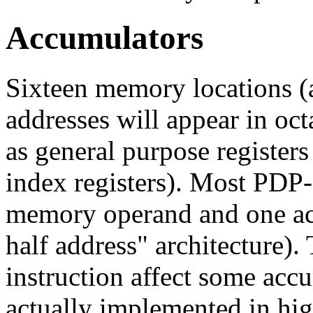
Accumulators
Sixteen memory locations (a
addresses will appear in oct
as general purpose registers
index registers). Most PDP-
memory operand and one acc
half address" architecture).
instruction affect some accu
actually implemented in hi